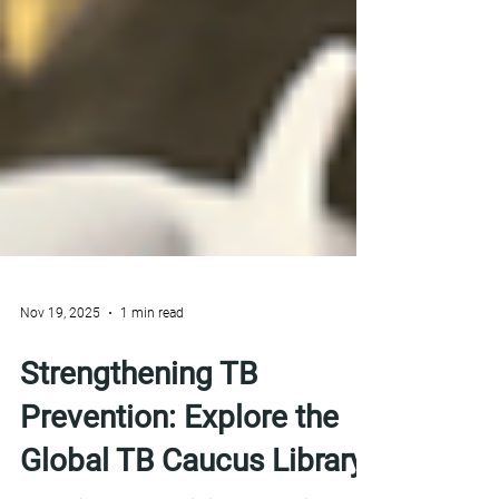
Nov 19, 2025
1 min read
Strengthening TB
Prevention: Explore the