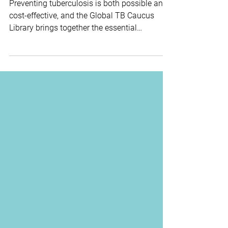
Global TB Caucus Library
Preventing tuberculosis is both possible and
cost-effective, and the Global TB Caucus
Library brings together the essential
knowledge needed to make it happen. TB
prevention depends on two core strategies:
preventing exposure and identifying and
treating people who have been exposed
before they develop active disease. Rapid
diagnosis, timely treatment, and reducing
transmission risks in healthcare settings,
workplaces, and other crowded environments
are key to breaking the ch