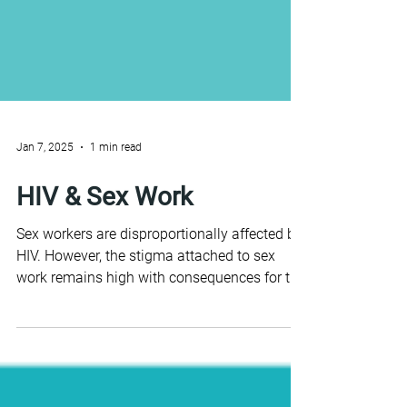
Jan 7, 2025
1 min read
HIV & Sex Work
Sex workers are disproportionally affected by
HIV. However, the stigma attached to sex
work remains high with consequences for the
HIV...