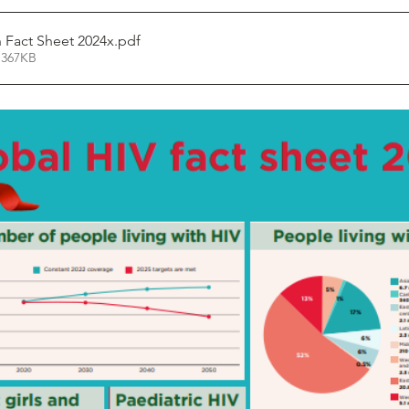
n Fact Sheet 2024x
.pdf
 367KB