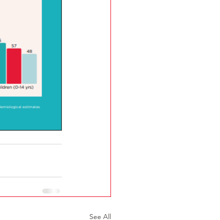
See All