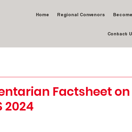
Home
Regional Convenors
Become
Contact 
entarian Factsheet on
S 2024