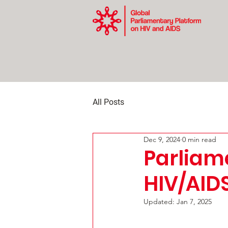
All Posts
Dec 9, 2024
0 min read
Parliam
HIV/AID
Updated:
Jan 7, 2025