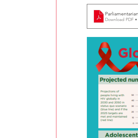
Parliamentaria
Download PDF •