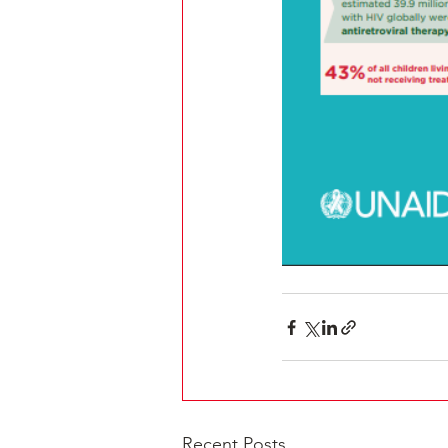
Recent Posts