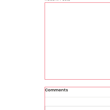
Comments